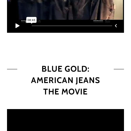
BLUE GOLD:
AMERICAN JEANS
THE MOVIE