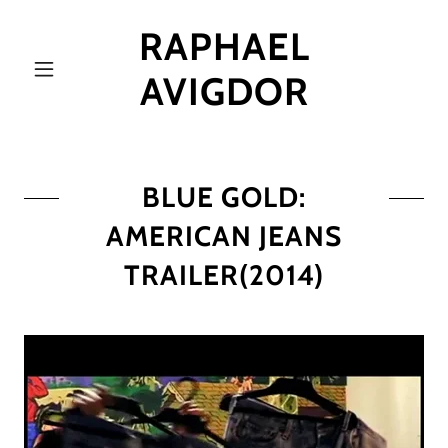
RAPHAEL
AVIGDOR
BLUE GOLD:
AMERICAN JEANS
TRAILER(2014)