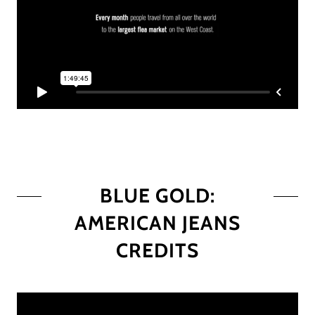
BLUE GOLD:
AMERICAN JEANS
CREDITS